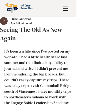
Look Deeper.
Discover More.
Phillip Anderson
Apr 8
8 min read
Seeing The Old As New
Again
It's been a while since I've posted on my 
website. I had a little health scare last 
summer and that limited my ability to 
journal and write. It didn't prevent me 
from wondering the back roads, but I 
couldn't easily capture my trips. There 
was a day trip to visit Cannonball Bridge 
south of Vincennes. I have monthly trips 
to northeastern Indiana to work with 
the Engage Noble Leadership Academy 