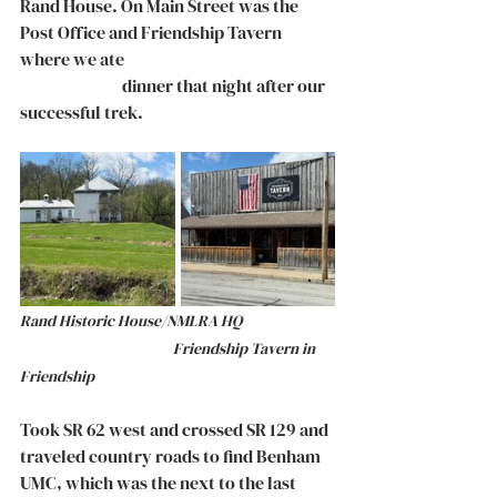
Rand House. On Main Street was the 
Post Office and Friendship Tavern 
where we ate 					
		    dinner that night after our 
successful trek. 
Rand Historic House/NMLRA HQ		
			      Friendship Tavern in 
Friendship
Took SR 62 west and crossed SR 129 and 
traveled country roads to find Benham 
UMC, which was the next to the last 