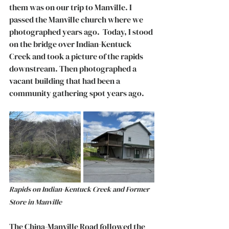
them was on our trip to Manville. I 
passed the Manville church where we 
photographed years ago.  Today, I stood 
on the bridge over Indian-Kentuck 
Creek and took a picture of the rapids 
downstream. Then photographed a 
vacant building that had been a 
community gathering spot years ago. 
Rapids on Indian-Kentuck Creek and Former 
Store in Manville
The China-Manville Road followed the 