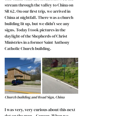
stream through the valley to China on 
SR 62. On our first trip, we arrived in 
China at nightfall. There was a church 
building lit up, but we didn't see any 
signs. Today I took pictures in the 
daylight of the Shepherds of Christ 
Ministries in a former Saint Anthony 
Catholic Church building. 
Church building and Road Sign, China
I was very, very curious about this next 
dot on the map -- Canaan. When we 