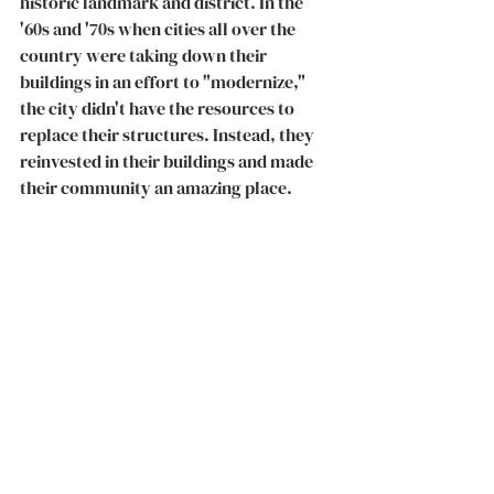
historic landmark and district. In the 
'60s and '70s when cities all over the 
country were taking down their 
buildings in an effort to "modernize," 
the city didn't have the resources to 
replace their structures. Instead, they 
reinvested in their buildings and made   
their community an amazing place. 