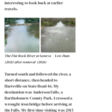
interesting to look back at earlier 
travels. 
The Flat Rock River at Geneva -- Low Dam 
(2021) after removal  (2026)
Turned south and followed the river, a 
short distance, then headed to 
Hartsville on State Road 46. My 
destination was Anderson Falls, a 
Bartholomew County Park. I crossed a 
wrought-iron bridge before arriving at 
the Falls. My first time visiting was 2015 