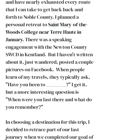
and have nearly exhausted every route 
that I can take to get back back-and-
forth to Noble County. I planned a 
personal retreat to 
Saint Mary-of-the-
Woods College near Terre Haute in 
January
. There was a speaking 
engagement with the Newton County 
SWCD in Kentland.  But I haven't written 
about it, just wandered, posted a couple 
pictures on Facebook.  When people 
learn of my travels, they typically ask, 
"Have you been to _______?" I get it, 
but a more interesting question is 
"When were you last there and what do 
you remember?"
In choosing a destination for this trip, I 
decided to retrace part of our last 
journey when we completed our goal of 