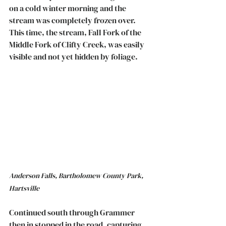
on a cold winter morning and the 
stream was completely frozen over. 
This time, the stream, Fall Fork of the 
Middle Fork of Clifty Creek, was easily 
visible and not yet hidden by foliage.
Anderson Falls, Bartholomew County Park, 
Hartsville
Continued south through Grammer 
then in stopped in the road, capturing 