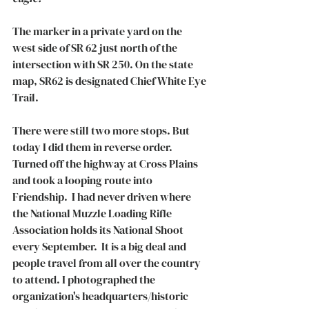
The marker in a private yard on the 
west side of SR 62 just north of the 
intersection with SR 250. On the state 
map, SR62 is designated Chief White Eye 
Trail. 
There were still two more stops. But 
today I did them in reverse order. 
Turned off the highway at Cross Plains 
and took a looping route into 
Friendship.  I had never driven where 
the National Muzzle Loading Rifle 
Association holds its National Shoot 
every September.  It is a big deal and 
people travel from all over the country 
to attend. I photographed the 
organization's headquarters/historic 