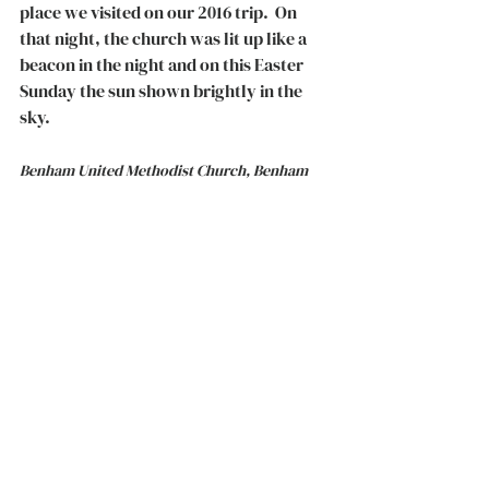
place we visited on our 2016 trip.  On 
that night, the church was lit up like a 
beacon in the night and on this Easter 
Sunday the sun shown brightly in the 
sky. 
Benham United Methodist Church, Benham