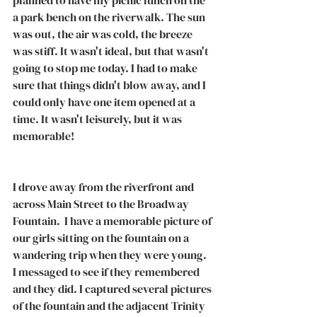
planned to have my picnic lunch on the 
a park bench on the riverwalk. The sun 
was out, the air was cold, the breeze 
was stiff. It wasn't ideal, but that wasn't 
going to stop me today. I had to make 
sure that things didn't blow away, and I 
could only have one item opened at a 
time. It wasn't leisurely, but it was 
memorable!
I drove away from the riverfront and 
across Main Street to the Broadway 
Fountain.  I have a memorable picture of 
our girls sitting on the fountain on a 
wandering trip when they were young. 
I messaged to see if they remembered 
and they did. I captured several pictures 
of the fountain and the adjacent Trinity 