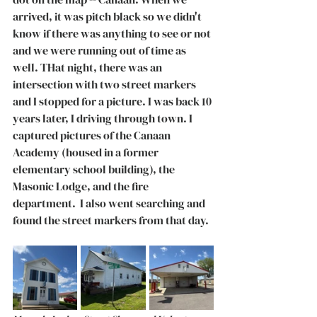
arrived, it was pitch black so we didn't 
know if there was anything to see or not 
and we were running out of time as 
well. THat night, there was an 
intersection with two street markers 
and I stopped for a picture. I was back 10 
years later, I driving through town. I 
captured pictures of the Canaan 
Academy (housed in a former 
elementary school building), the 
Masonic Lodge, and the fire 
department.  I also went searching and 
found the street markers from that day. 