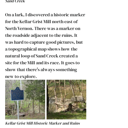
Sand Creek
On a lark, I discovered a historic marker 
for the Kellar Grist Mill north east of 
North Vernon. There was a marker on 
the roadside adjacent to the ruins. It 
was hard to capture good pictures, but 
a topographical map shows how the 
natural loop of Sand Creek created a 
site for the Mill and its race. It goes to 
show that there's always something 
new to explore. 
Kellar Grist Mill Historic Marker and Ruins