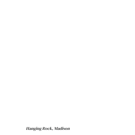
Hanging Rock, Madison 