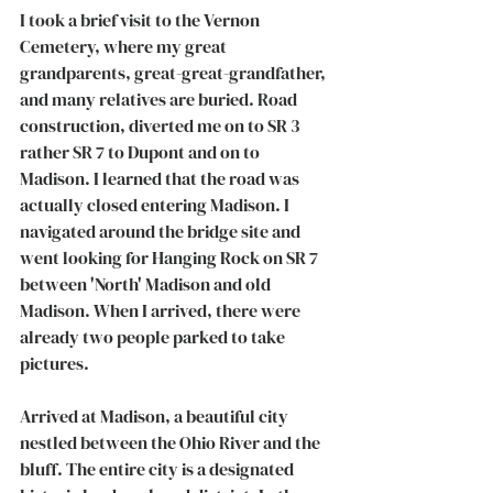
I took a brief visit to the Vernon 
Cemetery, where my great 
grandparents, great-great-grandfather, 
and many relatives are buried. Road 
construction, diverted me on to SR 3 
rather SR 7 to Dupont and on to 
Madison. I learned that the road was 
actually closed entering Madison. I 
navigated around the bridge site and 
went looking for Hanging Rock on SR 7 
between 'North' Madison and old 
Madison. When I arrived, there were 
already two people parked to take 
pictures.
Arrived at Madison, a beautiful city 
nestled between the Ohio River and the 
bluff. The entire city is a designated 