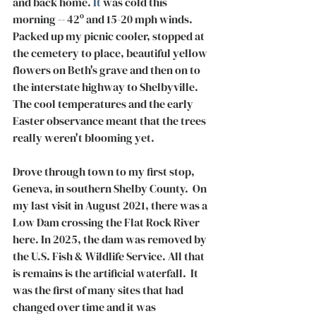
and back home.
 It
 was cold this 
morning -- 42º and 15-20 mph winds. 
Packed up my picnic cooler, stopped at 
the cemetery to place, beautiful yellow 
flowers on Beth's grave and then on to 
the interstate highway to Shelbyville. 
The cool temperatures and the early 
Easter observance meant that the trees 
really weren't blooming yet. 
Drove through town to my first stop, 
Geneva, in southern Shelby County.  On 
my last visit in August 2021, there was a 
Low Dam crossing the Flat Rock River 
here. In 2025, the dam was removed by 
the U.S. Fish & Wildlife Service. All that 
is remains is the artificial waterfall.  It 
was the first of many sites that had 
changed over time and it was 