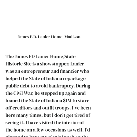
James F.D. Lanier Home, Madison
The James FD Lanier Home/State 
Historic Site is a showstopper. Lanier 
was an entrepreneur and financier who 
helped the State of Indiana repackage 
public debt to avoid bankruptcy. During 
the Civil War, he stepped up again and 
loaned the State of Indiana $1M to stave 
off creditors and outfit troops. I've been 
here many times, but I don't get tired of 
seeing it. I have visited the interior of 
the home on a few occasions as well. I'd 