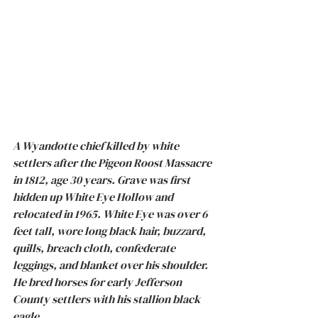
A Wyandotte chief killed by white 
settlers after the Pigeon Roost Massacre 
in 1812, age 30 years. Grave was first 
hidden up White Eye Hollow and 
relocated in 1965. White Eye was over 6 
feet tall, wore long black hair, buzzard, 
quills, breach cloth, confederate 
leggings, and blanket over his shoulder. 
He bred horses for early Jefferson 
County settlers with his stallion black 
eagle.