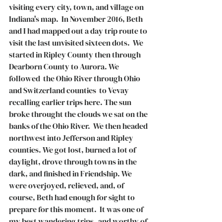
visiting every city, town, and village on 
Indiana's map.  In November 2016, Beth 
and I had mapped out a day trip route to 
visit the last unvisited sixteen dots.  We 
started in Ripley County then through 
Dearborn County to Aurora. We 
followed  the Ohio River through Ohio 
and Switzerland counties  to Vevay 
recalling earlier trips here. The sun 
broke throught the clouds we sat on the 
banks of the Ohio River.  We then headed 
northwest into Jefferson and Ripley 
counties. We got lost, burned a lot of 
daylight, drove through towns in the 
dark, and finished in Friendship. We 
were overjoyed, relieved, and, of 
course, Beth had enough for sight to 
prepare for this moment.  It was one of 
my best wandering trips   and worthy of 