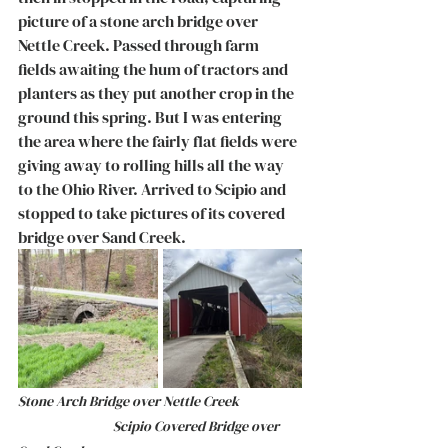
picture of a stone arch bridge over 
Nettle Creek. Passed through farm 
fields awaiting the hum of tractors and 
planters as they put another crop in the 
ground this spring. But I was entering 
the area where the fairly flat fields were 
giving away to rolling hills all the way 
to the Ohio River. Arrived to Scipio and 
stopped to take pictures of its covered 
bridge over Sand Creek. 
Stone Arch Bridge over Nettle Creek		
		     Scipio Covered Bridge over 