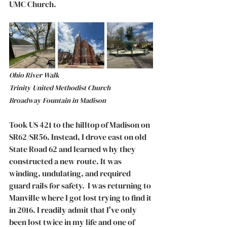
UMC Church. 
Ohio River Walk 				  
Trinity United Methodist Church 	      
Broadway Fountain in Madison
Took US 421 to the hilltop of Madison on 
SR62/SR56. Instead, I drove east on old 
State Road 62 and learned why they 
constructed a new route. It was 
winding, undulating, and required 
guard rails for safety.  I was returning to 
Manville where I got lost trying to find it 
in 2016. I readily admit that I've only 
been lost twice in my life and one of 