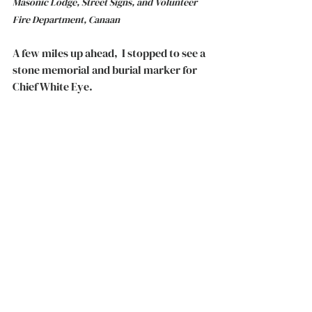
Masonic Lodge, Street Signs, and Volunteer 
Fire Department, Canaan
A few miles up ahead,  I stopped to see a 
stone memorial and burial marker for 
Chief White Eye. 