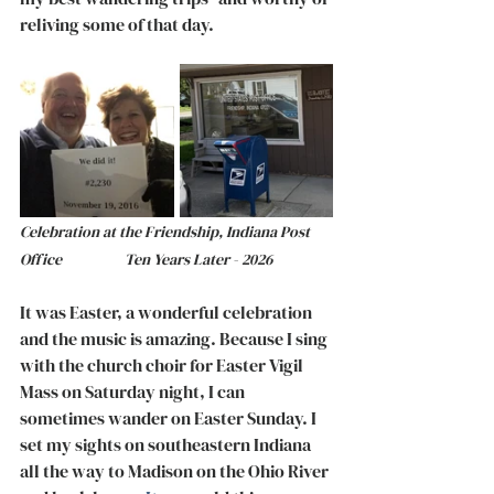
reliving some of that day.   
Celebration at the Friendship, Indiana Post 
Office		     Ten Years Later - 2026
It was Easter, a wonderful celebration 
and the music is amazing. Because I sing 
with the church choir for Easter Vigil 
Mass on Saturday night, I can 
sometimes wander on Easter Sunday. I 
set my sights on southeastern Indiana 
all the way to Madison on the Ohio River 