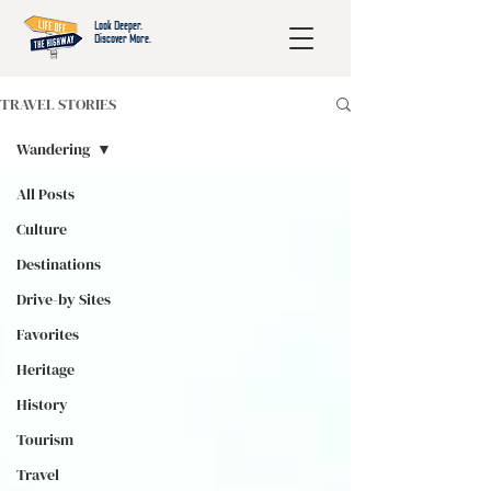
Look Deeper.
Discover More.
TRAVEL STORIES
Wandering
All Posts
Culture
Destinations
Drive-by Sites
Favorites
Heritage
History
Tourism
Travel