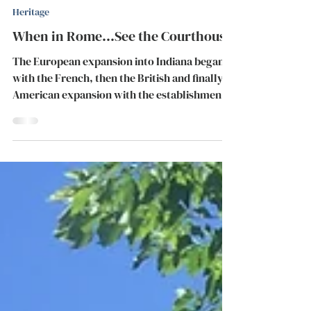
May 23, 2018
2 min read
Heritage
When in Rome...See the Courthouse
The European expansion into Indiana began
with the French, then the British and finally,
American expansion with the establishment
of the...