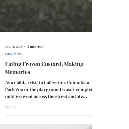
Jun 11, 2018
2 min read
Favorites
Eating Frozen Custard, Making
Memories
As a child, a visit to Lafayette's Columbian
Park Zoo or the playground wasn’t complete
until we went across the street and ate
some...