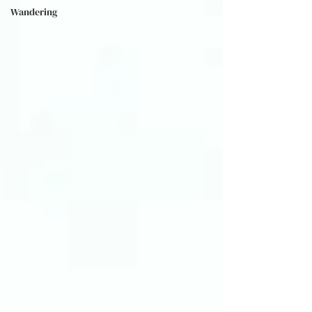
Wandering