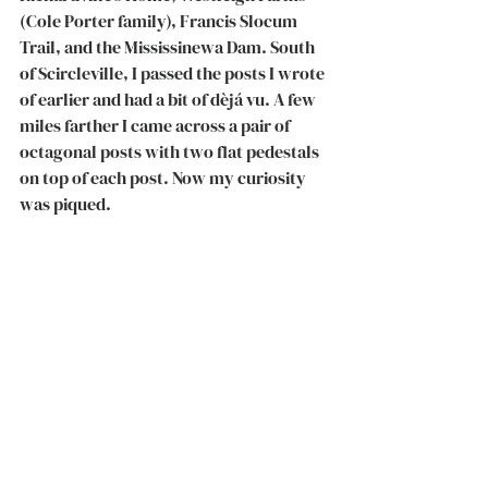
(Cole Porter family), Francis Slocum 
Trail, and the Mississinewa Dam. South 
of Scircleville, I passed the posts I wrote 
of earlier and had a bit of dèjá vu. A few 
miles farther I came across a pair of 
octagonal posts with two flat pedestals 
on top of each post. Now my curiosity 
was piqued. 