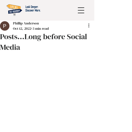
Look Deeper.
Discover More.
Phillip Anderson
Oct 12, 2022
3 min read
Posts...Long before Social
Media