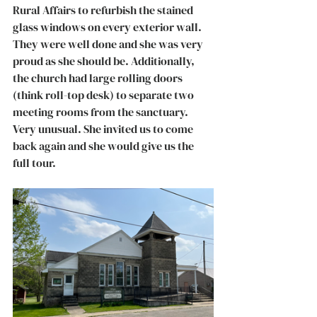
Rural Affairs to refurbish the stained 
glass windows on every exterior wall. 
They were well done and she was very 
proud as she should be. Additionally, 
the church had large rolling doors 
(think roll-top desk) to separate two 
meeting rooms from the sanctuary. 
Very unusual. She invited us to come 
back again and she would give us the 
full tour. 