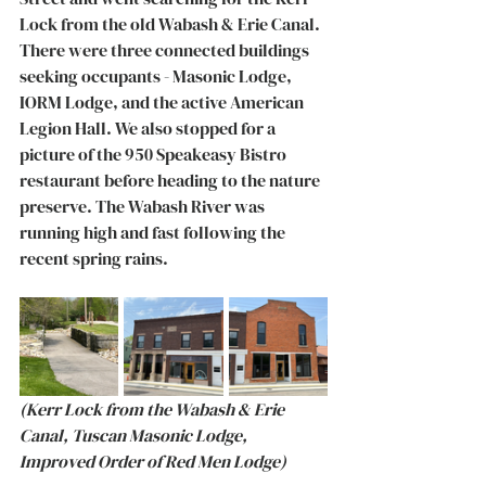
Lock from the old Wabash & Erie Canal. 
There were three connected buildings 
seeking occupants - Masonic Lodge, 
IORM Lodge, and the active American 
Legion Hall. We also stopped for a 
picture of the 950 Speakeasy Bistro 
restaurant before heading to the nature 
preserve. The Wabash River was 
running high and fast following the 
recent spring rains.  
(Kerr Lock from the Wabash & Erie 
Canal, Tuscan Masonic Lodge, 
Improved Order of Red Men Lodge) 