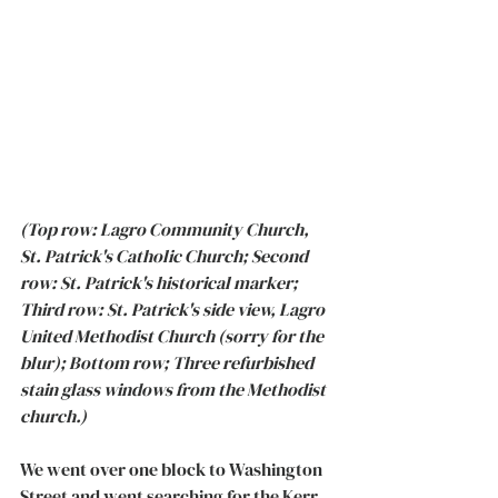
(Top row: Lagro Community Church, 
St. Patrick's Catholic Church; Second 
row: St. Patrick's historical marker; 
Third row: St. Patrick's side view, Lagro 
United Methodist Church (sorry for the 
blur); Bottom row; Three refurbished 
stain glass windows from the Methodist 
church.)
We went over one block to Washington 
Street and went searching for the Kerr 