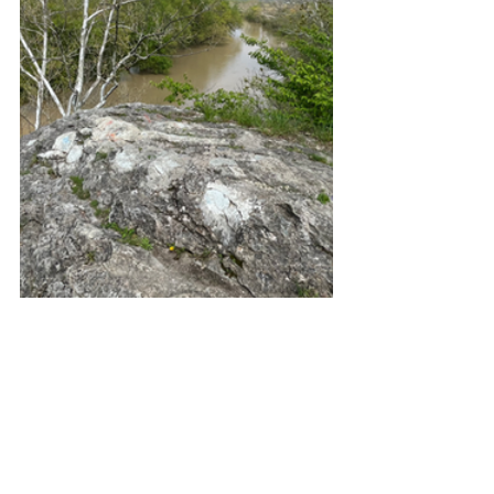
(From atop Hanging Rock, upstream 
Wabash River; downstream Wabash 
River; two more pictures of the rock 
facing under bluff)
After carefully climbing down, I 