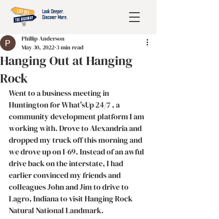
Look Deeper.
Discover More.
Phillip Anderson
May 30, 2022
3 min read
Hanging Out at Hanging
Rock
Went to a business meeting in 
Huntington for What'sUp 24/7 , a 
community development platform I am 
working with. Drove to Alexandria and 
dropped my truck off this morning and 
we drove up on I-69. Instead of an awful 
drive back on the interstate, I had 
earlier convinced my friends and 
colleagues John and Jim to drive to 
Lagro, Indiana to visit Hanging Rock 
Natural National Landmark. 