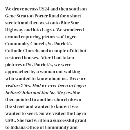
We drove across US24 and then south on 
Gene Stratton Porter Road for a short 
stretch and then west onto Blue Star 
Highway and into Lagro. We wandered 
around capturing pictures of Lagro 
Community Church, St. Patrick’s 
Catholic Church, and a couple of old but 
restored houses. After I had taken 
pictures of St. Patrick’s, we were 
approached by a woman out walking 
who wanted to know about us. 
Were we 
visitors? Yes. Had we ever been to Lagro 
before? John and Jim No, Me yes. 
She 
then pointed to another church down 
the street and wanted to know if we 
wanted to see it. So we visited the Lagro 
UMC. She had written a successful grant 
to Indiana Office of Community and 