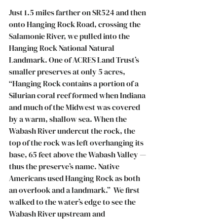
Just 1.5 miles farther on SR524 and then 
onto Hanging Rock Road, crossing the 
Salamonie River, we pulled into the 
Hanging Rock National Natural 
Landmark. One of ACRES Land Trust’s 
smaller preserves at only 5 acres, 
“Hanging Rock contains a portion of a 
Silurian coral reef formed when Indiana 
and much of the Midwest was covered 
by a warm, shallow sea. When the 
Wabash River undercut the rock, the 
top of the rock was left overhanging its 
base, 65 feet above the Wabash Valley — 
thus the preserve’s name. Native 
Americans used Hanging Rock as both 
an overlook and a landmark.”  We first 
walked to the water’s edge to see the 
Wabash River upstream and 