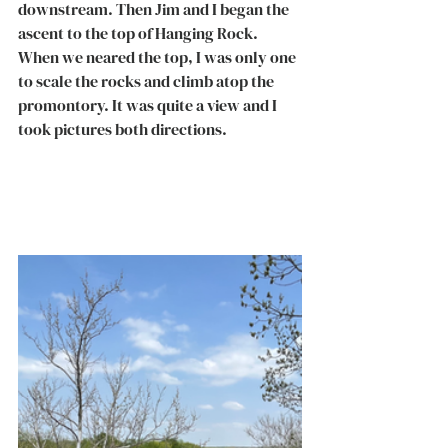
downstream. Then Jim and I began the 
ascent to the top of Hanging Rock. 
When we neared the top, I was only one 
to scale the rocks and climb atop the 
promontory. It was quite a view and I 
took pictures both directions. 