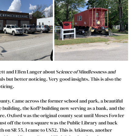
ett and Ellen Langer about S
cience of Mindlessness and 
ls but better noticing. Very good insights. This is also the 
ticing. 
nty. Came across the former school and park, a beautiful 
building, the KofP building now serving as a bank, and the 
. Oxford was the original county seat until Moses Fowler 
 Just off the town square was the Public Library and back 
h on SR 55, I came to US52. This is Atkinson, another 