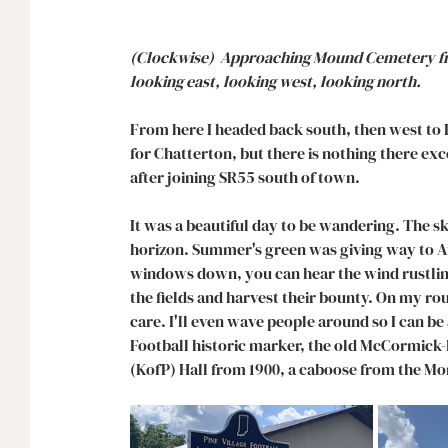
(Clockwise)  Approaching Mound Cemetery fro
looking east, looking west, looking north. 
From here I headed back south, then west to 
for Chatterton, but there is nothing there exce
after joining SR55 south of town. 
It was a beautiful day to be wandering. The s
horizon. Summer's green was giving way to Aut
windows down, you can hear the wind rustling
the fields and harvest their bounty. On my rou
care. I'll even wave people around so I can be a
Football historic marker, the old McCormick-
(KofP) Hall from 1900, a caboose from the Mo