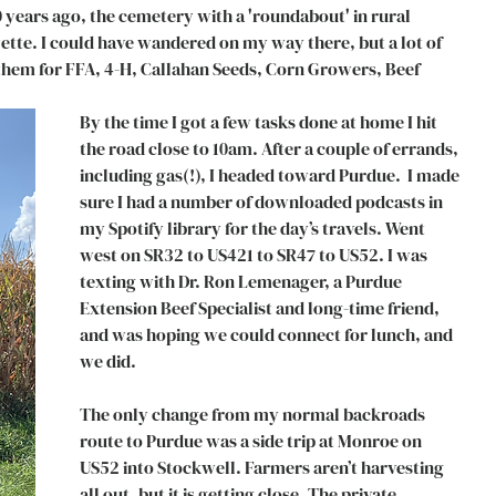
0 years ago, the cemetery with a 'roundabout' in rural 
tte. I could have wandered on my way there, but a lot of 
d them for FFA, 4-H, Callahan Seeds, Corn Growers, Beef 
By the time I got a few tasks done at home I hit 
the road close to 10am. After a couple of errands, 
including gas(!), I headed toward Purdue.  I made 
sure I had a number of downloaded podcasts in 
my Spotify library for the day’s travels. Went 
west on SR32 to US421 to SR47 to US52. I was 
texting with Dr. Ron Lemenager, a Purdue 
Extension Beef Specialist and long-time friend, 
and was hoping we could connect for lunch, and 
we did.
The only change from my normal backroads 
route to Purdue was a side trip at Monroe on 
US52 into Stockwell. Farmers aren’t harvesting 
all out, but it is getting close. The private 