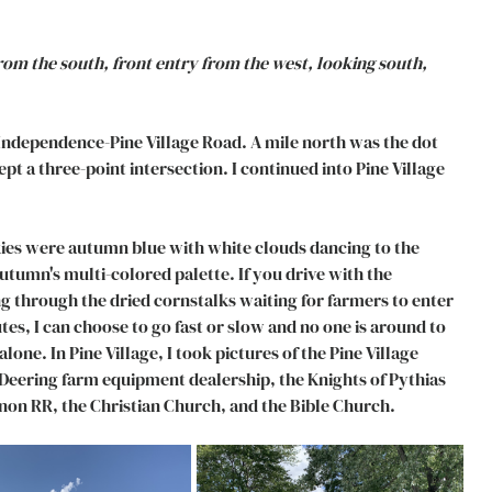
m the south, front entry from the west, looking south, 
Independence-Pine Village Road. A mile north was the dot 
pt a three-point intersection. I continued into Pine Village 
kies were autumn blue with white clouds dancing to the 
umn's multi-colored palette. If you drive with the 
 through the dried cornstalks waiting for farmers to enter 
tes, I can choose to go fast or slow and no one is around to 
lone. In Pine Village, I took pictures of the Pine Village 
Deering farm equipment dealership, the Knights of Pythias 
non RR, the Christian Church, and the Bible Church. 