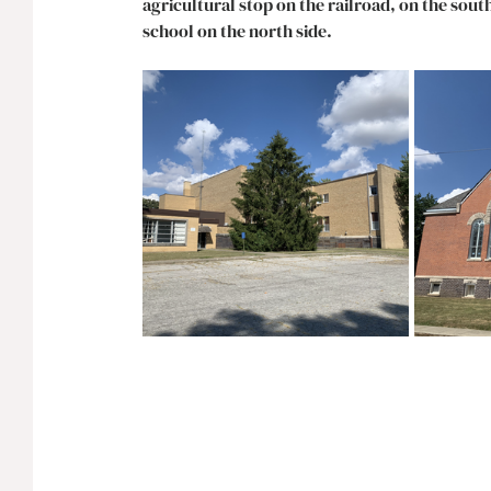
agricultural stop on the railroad, on the sou
school on the north side. 