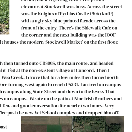
elevator at Stockwell was busy. Across the street 
was the Knights of Pythias Castle 1906 (KofP) 
with a ugly sky blue painted facade across the 
front of the entry. There’s the Sidewalk Cafe on 
the corner and the next building was the IOOF 
It houses the modern ‘Stockwell Market’ on the first floor. 
th then turned onto CR800S, the main route, and headed 
 it T’ed at the non-existent village of Concord. Then I 
 Wea Creek. I drove that for a few miles then turned north 
re turning west again to reach US231. I arrived on campus 
h campus along State Street and down to the levee. That 
s on campus.  We ate on the patio at Nine Irish Brothers and 
 Tea, and good conversation for nearly two hours. Very 
office past the new Vet School complex and dropped him off. 
past 