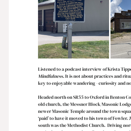
Listened to a podcast interview of Krista Tipp
Mindfulness.
 It is
not about practices and ritua
key to enjoyable wandering - curiosity and no
Headed north on SR55 to Oxford in Benton Cou
old church, the Messner Block/Masonic Lodge 
newer Masonic Temple around the town square
‘paid’ to have it moved to his town of Fowler.
south was the Methodist Church.  Driving nort