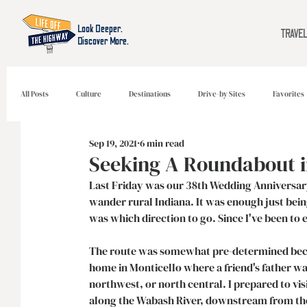
Look Deeper.
TRAVE
Discover More.
All Posts
Culture
Destinations
Drive-by Sites
Favorites
Sep 19, 2021
6 min read
Seeking A Roundabout i
Last Friday was our 38th Wedding Anniversary
wander rural Indiana. It was enough just being
was which direction to go. Since I've been to e
The route was somewhat pre-determined becaus
home in Monticello where a friend's father w
northwest, or north central. I prepared to vi
along the Wabash River, downstream from the