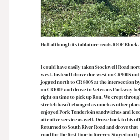
Hall although its tablature reads IOOF Block. 
I could have easily taken Stockwell Road nor
west. Instead I drove due west on CR900S until
jogged north to CR 800S at the intersection by
on CR100E and drove to Veterans Parkway befo
right on time to pick up Ron. We crept throug
stretch hasn't changed as much as other place
enjoyed Pork Tenderloin sandwiches and Iced
attentive service as well. Drove back to his 
Returned to South River Road and drove that 
road for the first time in forever. Stayed on it 