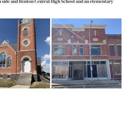
th side and Benton Central High School and an elementary 