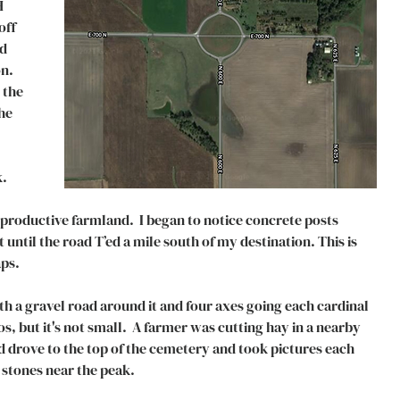
 
ff 
d 
n. 
 the 
he 
. 
productive farmland.  I began to notice concrete posts 
ntil the road T’ed a mile south of my destination. This is 
s.  
 a gravel road around it and four axes going each cardinal 
os, but it's not small.  A farmer was cutting hay in a nearby 
d drove to the top of the cemetery and took pictures each 
 stones near the peak. 