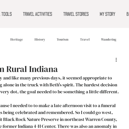
L TOOLS
TRAVEL ACTIVITIES
TRAVEL STORIES
MY STORY
B
Heritage
History
Tourism
Travel
Wandering
n Rural Indiana
 and like many previous days, it seemed appropriate to 
 alone in the truck with Beth's spirit. The hardest decision 
very dot, the goal needed to be something a little different. 
e I needed to to make a late afternoon visit to a funeral 
as being celebrated and remembered. So I could go west, 
sit Black Rock Nature Preserve in northeast Warren County, 
 former Indiana 4-H Center. There was also an anomaly in 