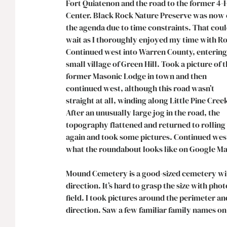
Fort Quiatenon and the road to the former 4-H
Center. Black Rock Nature Preserve was now o
the agenda due to time constraints. That coul
wait as I thoroughly enjoyed my time with Ro
Continued west into Warren County, entering
small village of Green Hill. Took a picture of t
former Masonic Lodge in town and then 
continued west, although this road wasn’t 
straight at all, winding along Little Pine Creek
After an unusually large jog in the road, the 
topography flattened and returned to rolling 
again and took some pictures. Continued west u
what the roundabout looks like on Google Map
Mound Cemetery is a good-sized cemetery with
direction. It’s hard to grasp the size with phot
field. I took pictures around the perimeter an
direction. Saw a few familiar family names on