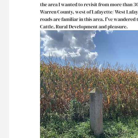
the area I wanted to revisit from more than 3
Warren County, west of Lafayette/ West Lafaye
roads are familiar in this area. I've wandere
Cattle, Rural Development and pleasure. 